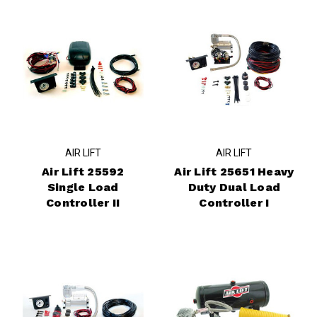
AIR LIFT
AIR LIFT
Air Lift 25592
Air Lift 25651 Heavy
Single Load
Duty Dual Load
Controller II
Controller I