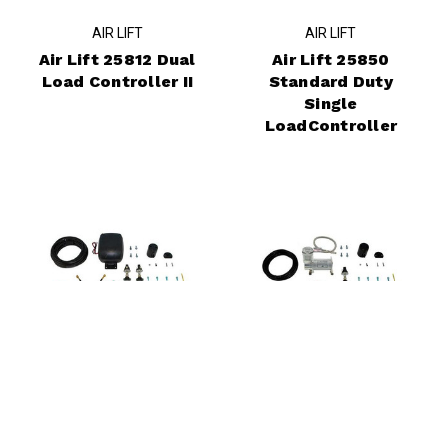
AIR LIFT
AIR LIFT
Air Lift 25812 Dual
Air Lift 25850
Load Controller II
Standard Duty
Single
LoadController
AIR LIFT
AIR LIFT
Air Lift 25852
Air Lift 25854