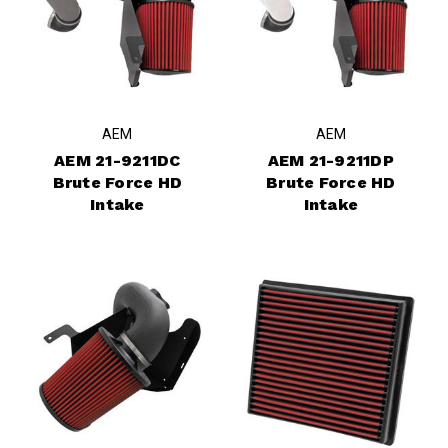
AEM
AEM
AEM 21-9211DC
AEM 21-9211DP
Brute Force HD
Brute Force HD
Intake
Intake