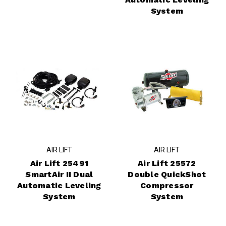
System
AIR LIFT
AIR LIFT
Air Lift 25491
Air Lift 25572
SmartAir II Dual
Double QuickShot
Automatic Leveling
Compressor
System
System