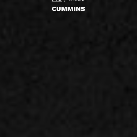
Home
CUMMINS
CUMMINS