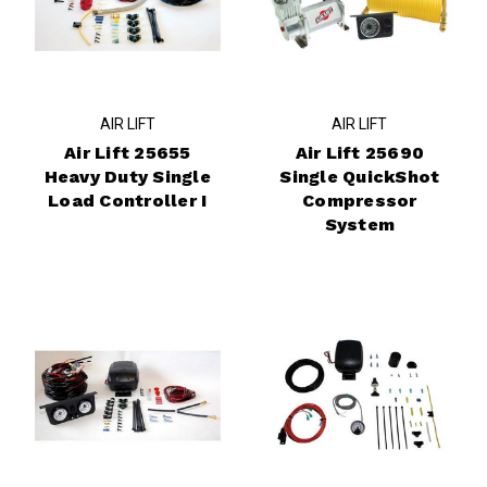
AIR LIFT
AIR LIFT
Air Lift 25655
Air Lift 25690
Heavy Duty Single
Single QuickShot
Load Controller I
Compressor
System