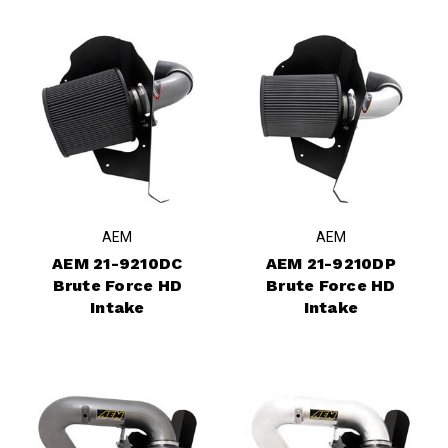
AEM
AEM
AEM 21-9210DC
AEM 21-9210DP
Brute Force HD
Brute Force HD
Intake
Intake