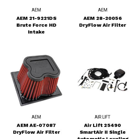
AEM
AEM
AEM 21-9221DS
AEM 28-20056
Brute Force HD
DryFlow Air Filter
Intake
AEM
AIR LIFT
AEM AE-07087
Air Lift 25490
DryFlow Air Filter
SmartAir II Single
Automatic Leveling