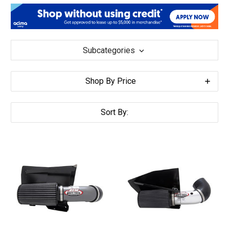
Subcategories
Shop By Price
Sort By: