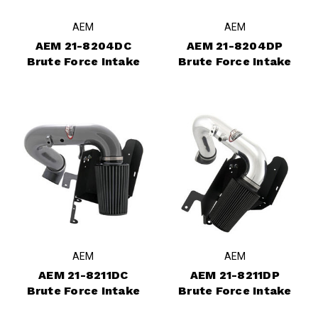
AEM
AEM
AEM 21-8204DC
AEM 21-8204DP
Brute Force Intake
Brute Force Intake
AEM
AEM
AEM 21-8211DC
AEM 21-8211DP
Brute Force Intake
Brute Force Intake