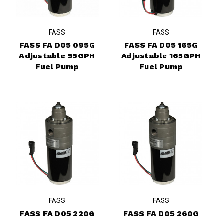
FASS
FASS
FASS FA D05 095G
FASS FA D05 165G
Adjustable 95GPH
Adjustable 165GPH
Fuel Pump
Fuel Pump
FASS
FASS
FASS FA D05 220G
FASS FA D05 260G