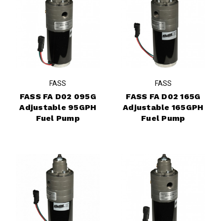
FASS
FASS
FASS FA D02 095G
FASS FA D02 165G
Adjustable 95GPH
Adjustable 165GPH
Fuel Pump
Fuel Pump