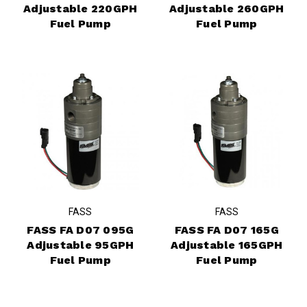
Adjustable 220GPH
Adjustable 260GPH
Fuel Pump
Fuel Pump
FASS
FASS
FASS FA D07 095G
FASS FA D07 165G
Adjustable 95GPH
Adjustable 165GPH
Fuel Pump
Fuel Pump