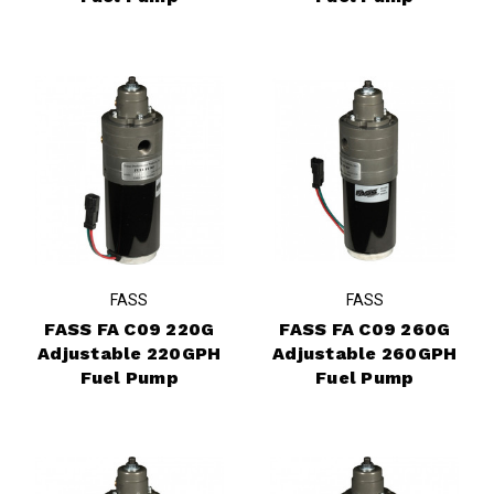
FASS
FASS
FASS FA C09 220G
FASS FA C09 260G
Adjustable 220GPH
Adjustable 260GPH
Fuel Pump
Fuel Pump