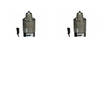
FASS
FASS
FASS FA F15 125G
FASS FA F15 200G
Adjustable 125GPH
Adjustable 200GPH
Fuel Pump
Fuel Pump