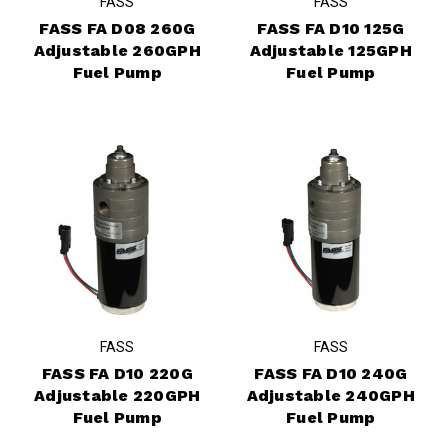
FASS
FASS
FASS FA D08 260G
FASS FA D10 125G
Adjustable 260GPH
Adjustable 125GPH
Fuel Pump
Fuel Pump
FASS
FASS
FASS FA D10 220G
FASS FA D10 240G
Adjustable 220GPH
Adjustable 240GPH
Fuel Pump
Fuel Pump