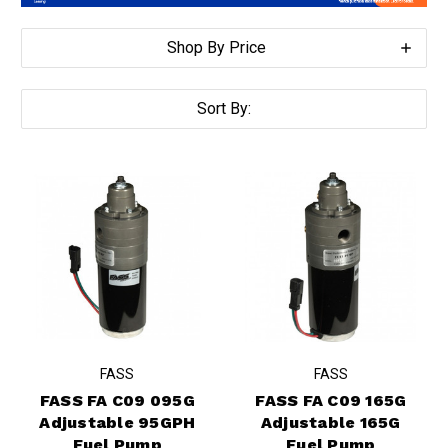
Shop By Price
Sort By:
FASS
FASS
FASS FA C09 095G
FASS FA C09 165G
Adjustable 95GPH
Adjustable 165G
Fuel Pump
Fuel Pump