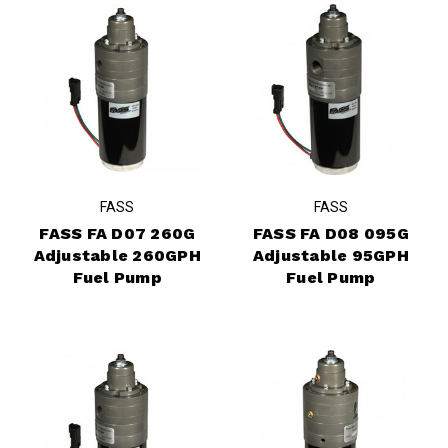
FASS
FASS
FASS FA D07 260G
FASS FA D08 095G
Adjustable 260GPH
Adjustable 95GPH
Fuel Pump
Fuel Pump