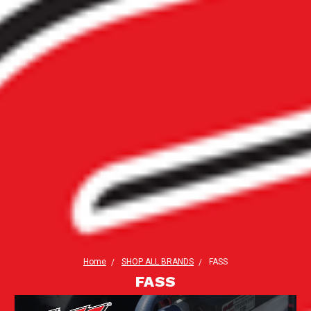
Home
SHOP ALL BRANDS
FASS
FASS