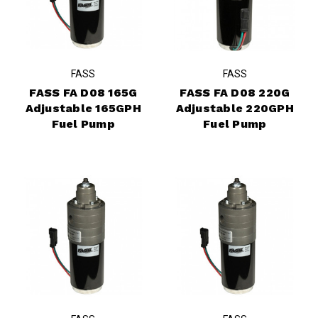
FASS
FASS
FASS FA D08 165G
FASS FA D08 220G
Adjustable 165GPH
Adjustable 220GPH
Fuel Pump
Fuel Pump