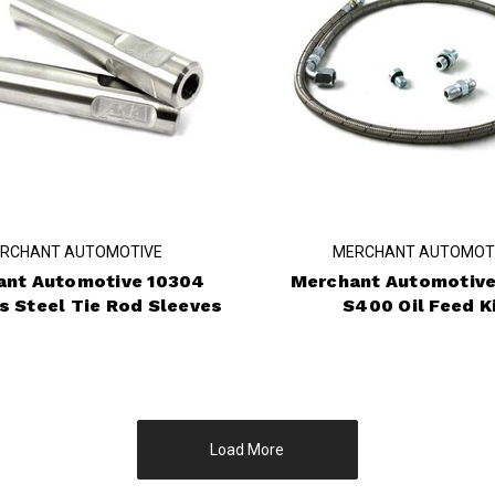
RCHANT AUTOMOTIVE
MERCHANT AUTOMOT
ant Automotive 10304
Merchant Automotive
s Steel Tie Rod Sleeves
S400 Oil Feed K
Load More