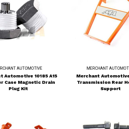
RCHANT AUTOMOTIVE
MERCHANT AUTOMOT
t Automotive 10185 A15
Merchant Automotive
er Case Magnetic Drain
Transmission Rear H
Plug Kit
Support