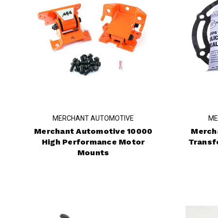
MERCHANT AUTOMOTIVE
ME
Merchant Automotive 10000
Merch
High Performance Motor
Transf
Mounts