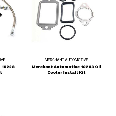
IVE
MERCHANT AUTOMOTIVE
 10228
Merchant Automotive 10263 Oil
t
Cooler Install Kit