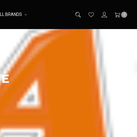
LL BRANDS
0
VE