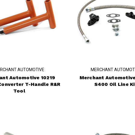
RCHANT AUTOMOTIVE
MERCHANT AUTOMOT
ant Automotive 10219
Merchant Automotive
Converter T-Handle R&R
S400 Oil Line Ki
Tool