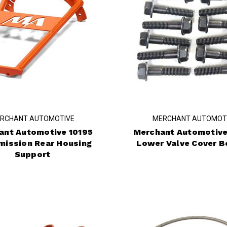
RCHANT AUTOMOTIVE
MERCHANT AUTOMOT
ant Automotive 10195
Merchant Automotive
mission Rear Housing
Lower Valve Cover Bo
Support