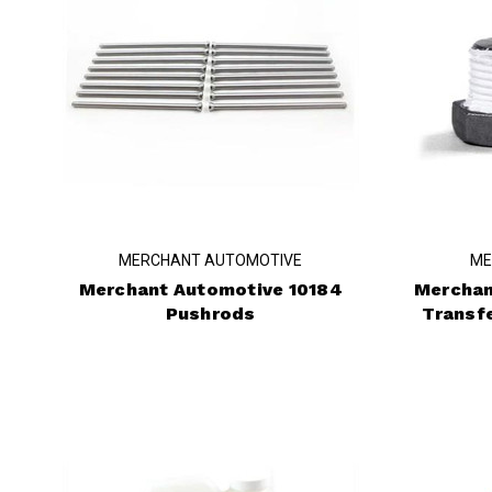
MERCHANT AUTOMOTIVE
ME
Merchant Automotive 10184
Merchan
Pushrods
Transf