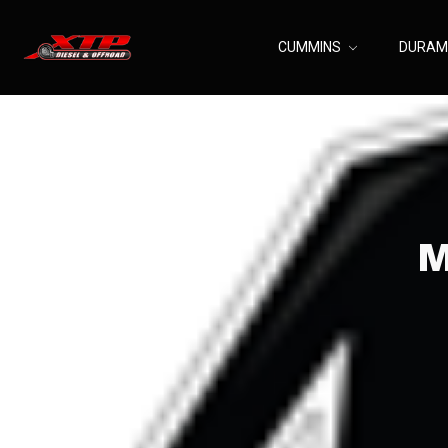
CUMMINS
DURA
M