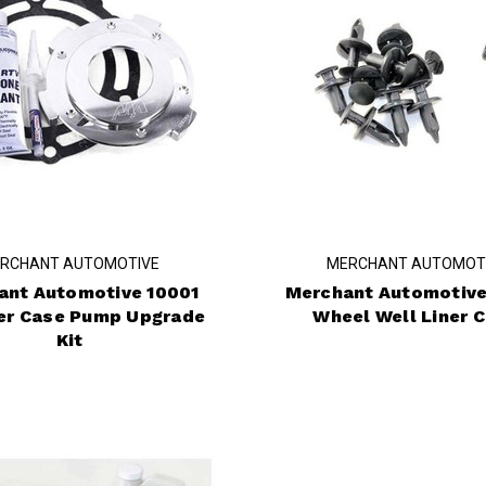
RCHANT AUTOMOTIVE
MERCHANT AUTOMOT
ant Automotive 10001
Merchant Automotive
er Case Pump Upgrade
Wheel Well Liner C
Kit