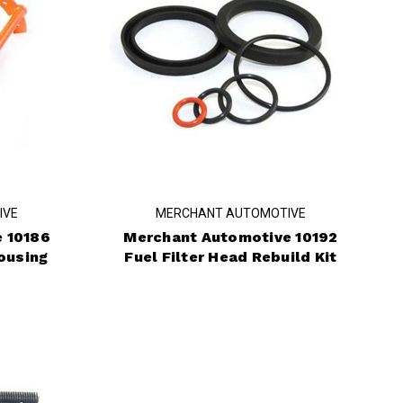
IVE
MERCHANT AUTOMOTIVE
 10186
Merchant Automotive 10192
ousing
Fuel Filter Head Rebuild Kit