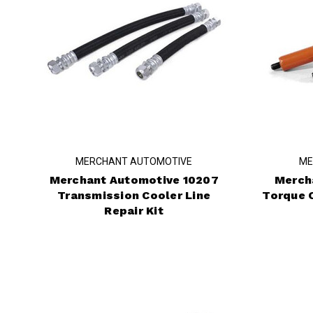
MERCHANT AUTOMOTIVE
ME
Merchant Automotive 10207
Merch
Transmission Cooler Line
Torque 
Repair Kit