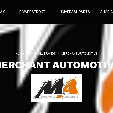
MAX
POWERSTROKE
UNIVERSAL PARTS
SHOP A
Home
SHOP ALL BRANDS
MERCHANT AUTOMOTIVE
ERCHANT AUTOMOTI