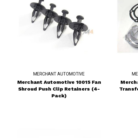
MERCHANT AUTOMOTIVE
ME
Merchant Automotive 10015 Fan
Merch
Shroud Push Clip Retainers (4-
Transf
Pack)