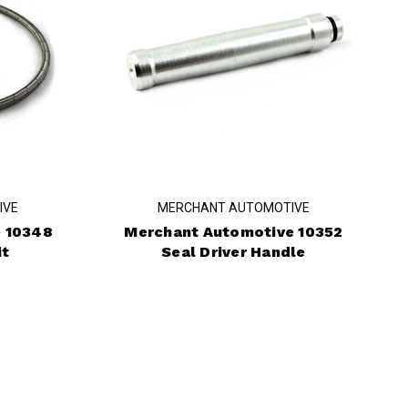
IVE
MERCHANT AUTOMOTIVE
 10348
Merchant Automotive 10352
it
Seal Driver Handle