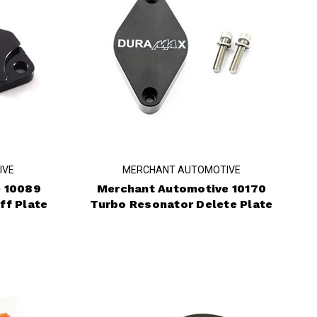
IVE
MERCHANT AUTOMOTIVE
 10089
Merchant Automotive 10170
ff Plate
Turbo Resonator Delete Plate