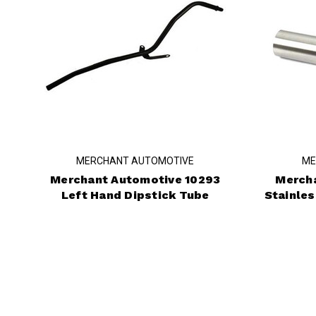
MERCHANT AUTOMOTIVE
ME
Merchant Automotive 10293
Merch
Left Hand Dipstick Tube
Stainles