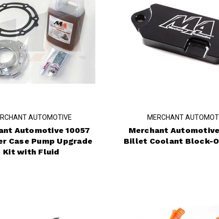
RCHANT AUTOMOTIVE
MERCHANT AUTOMOT
ant Automotive 10057
Merchant Automotive
er Case Pump Upgrade
Billet Coolant Block-O
Kit with Fluid