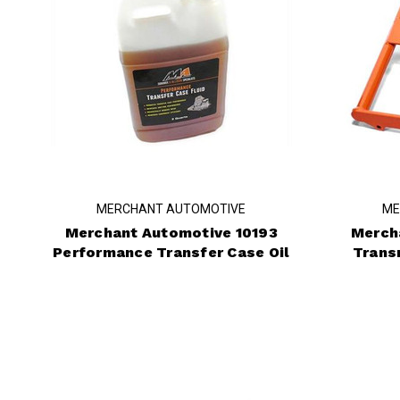
MERCHANT AUTOMOTIVE
ME
Merchant Automotive 10193
Merch
Performance Transfer Case Oil
Trans