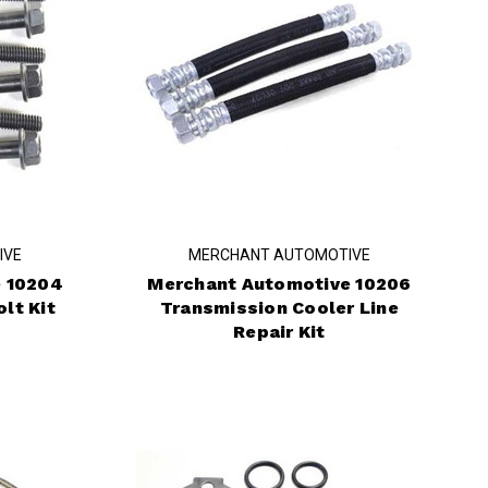
IVE
MERCHANT AUTOMOTIVE
 10204
Merchant Automotive 10206
lt Kit
Transmission Cooler Line
Repair Kit