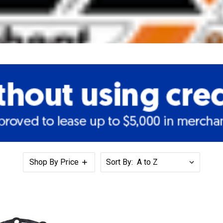
Shop By Price
Sort By: