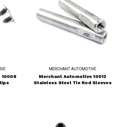
IVE
MERCHANT AUTOMOTIVE
 10008
Merchant Automotive 10012
lips
Stainless Steel Tie Rod Sleeves