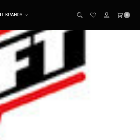
LL BRANDS
0