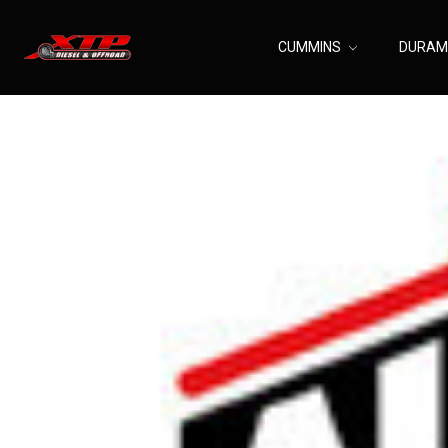
CUMMINS
DURA