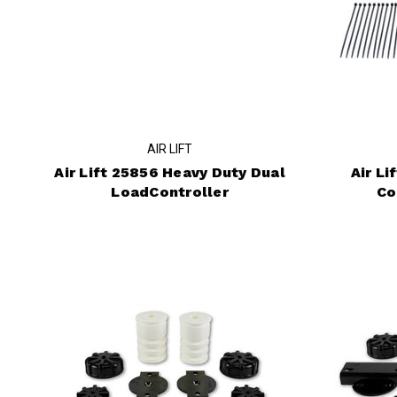
AIR LIFT
Air Lift 25856 Heavy Duty Dual
Air L
LoadController
Co