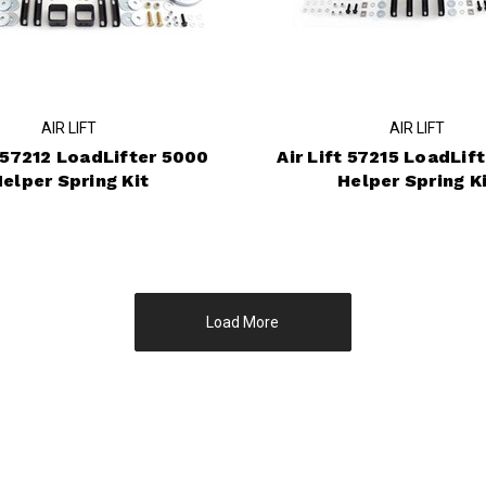
AIR LIFT
AIR LIFT
t 57212 LoadLifter 5000
Air Lift 57215 LoadLif
elper Spring Kit
Helper Spring K
Load More