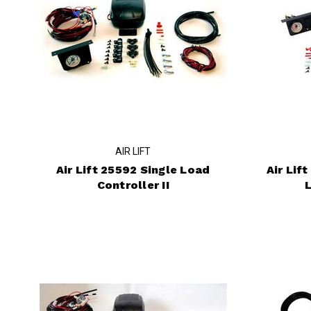
AIR LIFT
Air Lift 25592 Single Load
Air Lif
Controller II
L