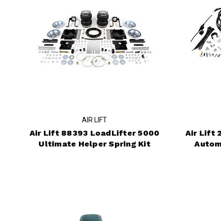
AIR LIFT
Air Lift 88393 LoadLifter 5000
Air Lift
Ultimate Helper Spring Kit
Autom