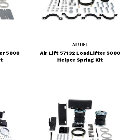
AIR LIFT
ter 5000
Air Lift 57132 LoadLifter 5000
it
Helper Spring Kit