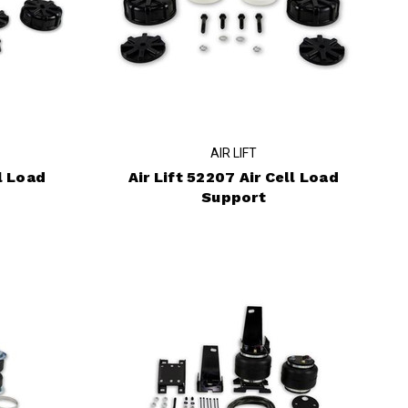
AIR LIFT
l Load
Air Lift 52207 Air Cell Load
Support