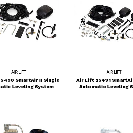
AIR LIFT
AIR LIFT
 25490 SmartAir II Single
Air Lift 25491 SmartAir
atic Leveling System
Automatic Leveling 