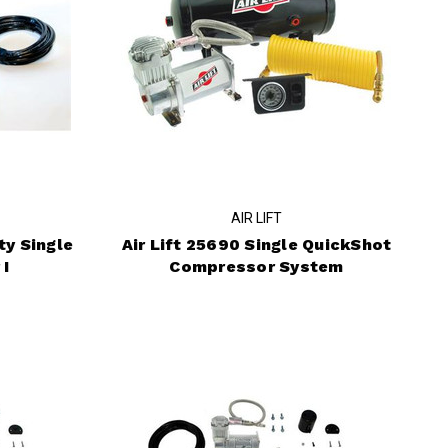
AIR LIFT
ty Single
Air Lift 25690 Single QuickShot
 I
Compressor System