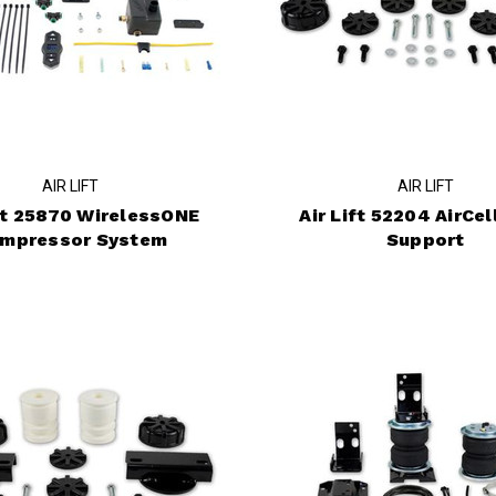
AIR LIFT
AIR LIFT
ift 25870 WirelessONE
Air Lift 52204 AirCel
mpressor System
Support