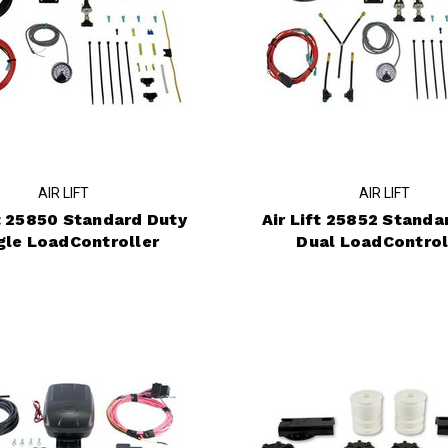
AIR LIFT
AIR LIFT
ft 25850 Standard Duty
Air Lift 25852 Standa
gle LoadController
Dual LoadControl