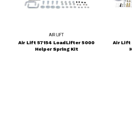
AIR LIFT
Air Lift 57154 LoadLifter 5000
Air Lif
Helper Spring Kit
H