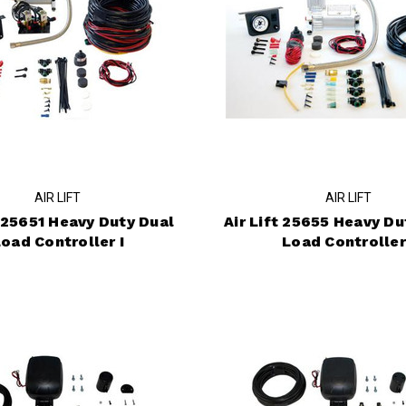
AIR LIFT
AIR LIFT
t 25651 Heavy Duty Dual
Air Lift 25655 Heavy Du
oad Controller I
Load Controller