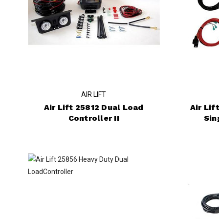
AIR LIFT
Air Lift 25812 Dual Load
Air Li
Controller II
Sin