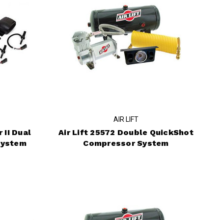
AIR LIFT
 II Dual
Air Lift 25572 Double QuickShot
System
Compressor System