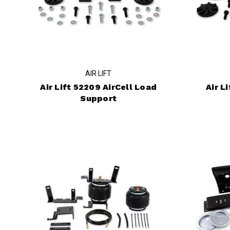
AIR LIFT
Air Lift 52209 AirCell Load
Air L
Support