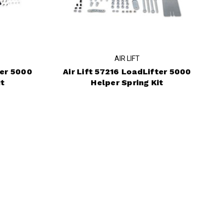
AIR LIFT
ter 5000
Air Lift 57216 LoadLifter 5000
it
Helper Spring Kit