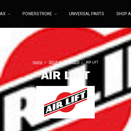
MAX
POWERSTROKE
UNIVERSAL PARTS
SHOP A
Home
SHOP ALL BRANDS
AIR LIFT
AIR LIFT