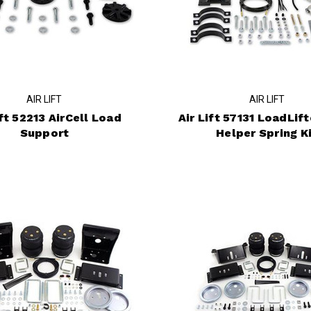
AIR LIFT
AIR LIFT
ift 52213 AirCell Load
Air Lift 57131 LoadLif
Support
Helper Spring K