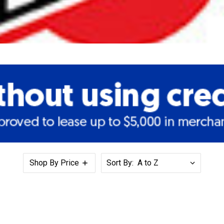
Shop By Price
Sort By: