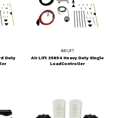
AIR LIFT
rd Duty
Air Lift 25854 Heavy Duty Single
ler
LoadController