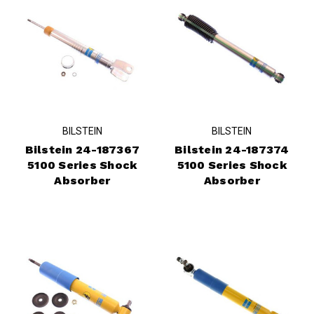
BILSTEIN
BILSTEIN
Bilstein 24-187367
Bilstein 24-187374
5100 Series Shock
5100 Series Shock
Absorber
Absorber