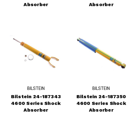
Absorber
Absorber
BILSTEIN
BILSTEIN
Bilstein 24-187343
Bilstein 24-187350
4600 Series Shock
4600 Series Shock
Absorber
Absorber