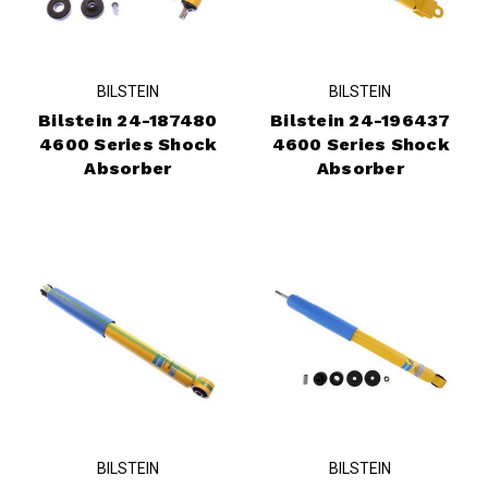
BILSTEIN
BILSTEIN
Bilstein 24-187480
Bilstein 24-196437
4600 Series Shock
4600 Series Shock
Absorber
Absorber
BILSTEIN
BILSTEIN