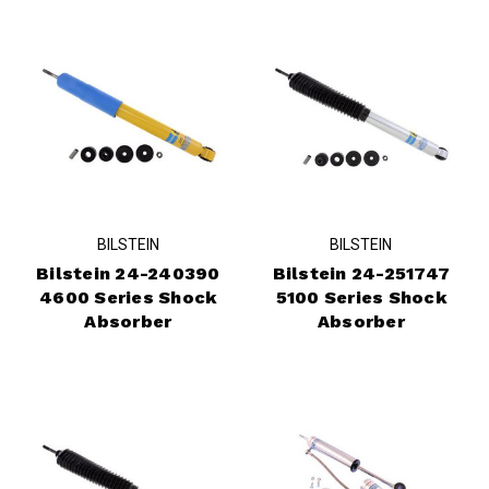
BILSTEIN
BILSTEIN
Bilstein 24-240390
Bilstein 24-251747
4600 Series Shock
5100 Series Shock
Absorber
Absorber