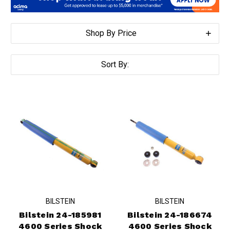
Shop By Price
Sort By:
BILSTEIN
BILSTEIN
Bilstein 24-185981
Bilstein 24-186674
4600 Series Shock
4600 Series Shock