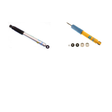
BILSTEIN
BILSTEIN
Bilstein 33-238555
Bilstein 4600
5100 Series Shock
Series Shock
Absorber
Absorber 24-
060813