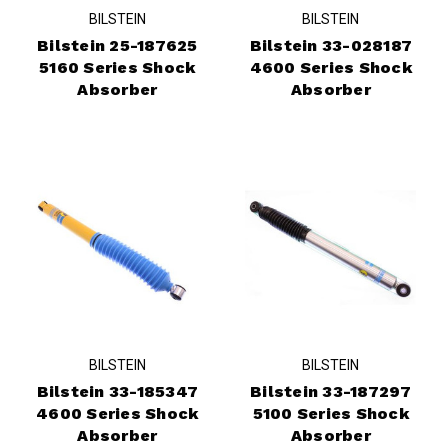
BILSTEIN
BILSTEIN
Bilstein 25-187625
Bilstein 33-028187
5160 Series Shock
4600 Series Shock
Absorber
Absorber
BILSTEIN
BILSTEIN
Bilstein 33-185347
Bilstein 33-187297
4600 Series Shock
5100 Series Shock
Absorber
Absorber