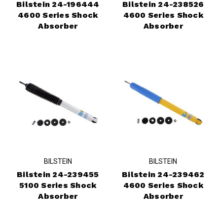
Bilstein 24-196444
Bilstein 24-238526
4600 Series Shock
4600 Series Shock
Absorber
Absorber
BILSTEIN
BILSTEIN
Bilstein 24-239455
Bilstein 24-239462
5100 Series Shock
4600 Series Shock
Absorber
Absorber