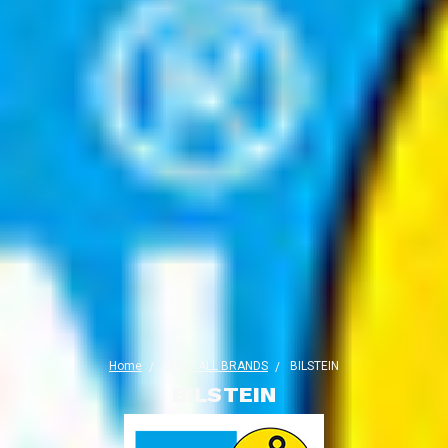
Home
SHOP ALL BRANDS
BILSTEIN
BILSTEIN