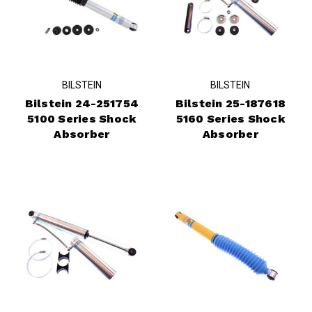
BILSTEIN
BILSTEIN
Bilstein 24-251754
Bilstein 25-187618
5100 Series Shock
5160 Series Shock
Absorber
Absorber