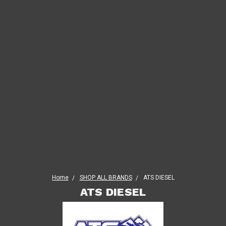
Home
SHOP ALL BRANDS
ATS DIESEL
ATS DIESEL