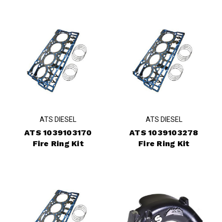
ATS DIESEL
ATS DIESEL
ATS 1039103170
ATS 1039103278
Fire Ring Kit
Fire Ring Kit