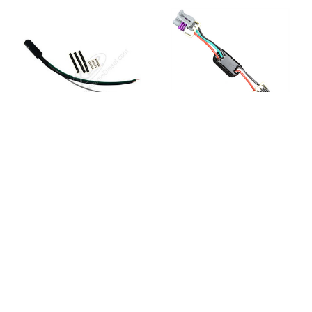
ATS DIESEL
ATS DIESEL
ATS 2029063224
ATS 2029064248
Electronic Fuel
Electronic Fuel
Regulator
Regulator