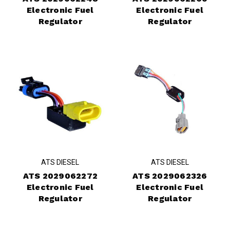
Electronic Fuel
Electronic Fuel
Regulator
Regulator
ATS DIESEL
ATS DIESEL
ATS 2029062272
ATS 2029062326
Electronic Fuel
Electronic Fuel
Regulator
Regulator