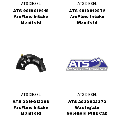
ATS DIESEL
ATS DIESEL
ATS 2019012218
ATS 2019012272
ArcFlow Intake
ArcFlow Intake
Manifold
Manifold
ATS DIESEL
ATS DIESEL
ATS 2019012308
ATS 2020032272
ArcFlow Intake
Wastegate
Manifold
Solenoid Plug Cap