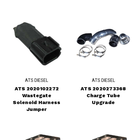
ATS DIESEL
ATS DIESEL
ATS 2020102272
ATS 2020273368
Wastegate
Charge Tube
Solenoid Harness
Upgrade
Jumper