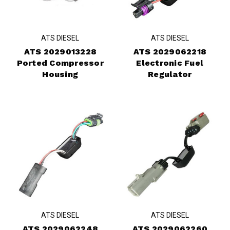
ATS DIESEL
ATS DIESEL
ATS 2029013228
ATS 2029062218
Ported Compressor
Electronic Fuel
Housing
Regulator
ATS DIESEL
ATS DIESEL
ATS 2029062248
ATS 2029062260