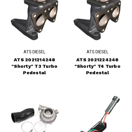
ATS DIESEL
ATS DIESEL
ATS 2021214248
ATS 2021224248
"Shorty" T3 Turbo
"Shorty" T4 Turbo
Pedestal
Pedestal