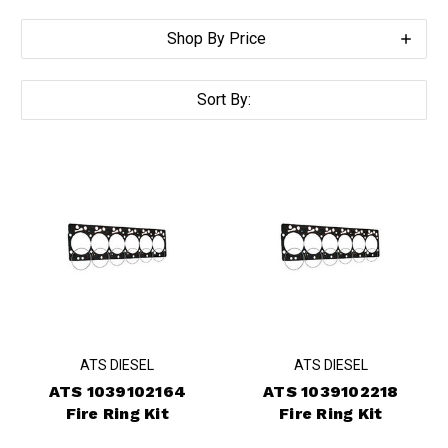
Shop By Price
Sort By:
ATS DIESEL
ATS DIESEL
ATS 1039102164
ATS 1039102218
Fire Ring Kit
Fire Ring Kit