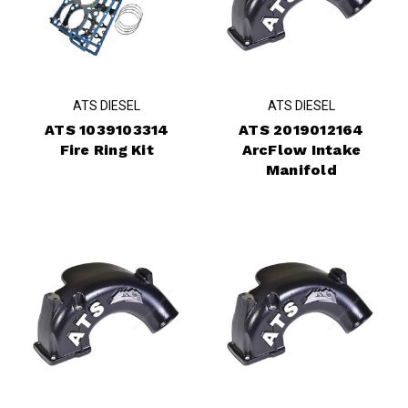
ATS DIESEL
ATS DIESEL
ATS 1039103314
ATS 2019012164
Fire Ring Kit
ArcFlow Intake
Manifold